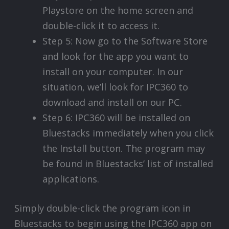
Playstore on the home screen and
double-click it to access it.
Step 5: Now go to the Software Store
and look for the app you want to
install on your computer. In our
situation, we’ll look for IPC360 to
download and install on our PC.
Step 6: IPC360 will be installed on
Bluestacks immediately when you click
the Install button. The program may
be found in Bluestacks’ list of installed
applications.
Simply double-click the program icon in
Bluestacks to begin using the IPC360 app on