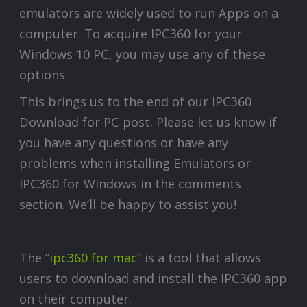
emulators are widely used to run Apps on a
computer. To acquire IPC360 for your
Windows 10 PC, you may use any of these
options.
This brings us to the end of our IPC360
Download for PC post. Please let us know if
you have any questions or have any
problems when installing Emulators or
IPC360 for Windows in the comments
section. We’ll be happy to assist you!
The “
ipc360 for mac
” is a tool that allows
users to download and install the IPC360 app
on their computer.