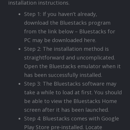
installation instructions.
Step 1: If you haven’t already,
download the Bluestacks program
from the link below – Bluestacks for
PC may be downloaded here.
Step 2: The installation method is
straightforward and uncomplicated.
Open the Bluestacks emulator when it
has been successfully installed.
Step 3: The Bluestacks software may
take a while to load at first. You should
be able to view the Bluestacks Home
screen after it has been launched.
Step 4: Bluestacks comes with Google
Play Store pre-installed. Locate