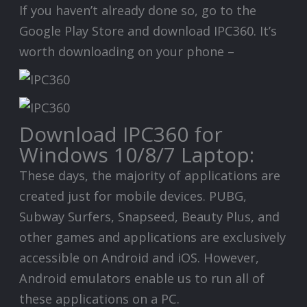
If you haven’t already done so, go to the
Google Play Store and download IPC360. It’s
worth downloading on your phone –
Download IPC360 for
Windows 10/8/7 Laptop:
These days, the majority of applications are
created just for mobile devices. PUBG,
Subway Surfers, Snapseed, Beauty Plus, and
other games and applications are exclusively
accessible on Android and iOS. However,
Android emulators enable us to run all of
these applications on a PC.