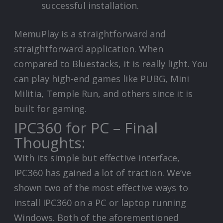
successful installation.
MemuPlay is a straightforward and
straightforward application. When
compared to Bluestacks, it is really light. You
can play high-end games like PUBG, Mini
Militia, Temple Run, and others since it is
built for gaming.
IPC360 for PC – Final
Thoughts:
With its simple but effective interface,
IPC360 has gained a lot of traction. We’ve
shown two of the most effective ways to
install IPC360 on a PC or laptop running
Windows. Both of the aforementioned