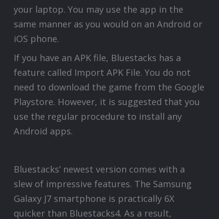
your laptop. You may use the app in the
same manner as you would on an Android or
iOS phone.
If you have an APK file, Bluestacks has a
feature called Import APK File. You do not
need to download the game from the Google
Playstore. However, it is suggested that you
use the regular procedure to install any
Android apps.
Bluestacks’ newest version comes with a
slew of impressive features. The Samsung
Galaxy J7 smartphone is practically 6X
quicker than Bluestacks4. As a result,