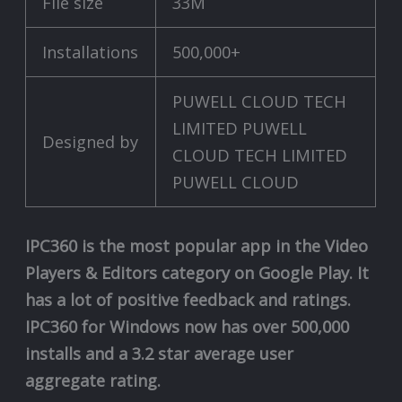
File size
33M
Installations
500,000+
PUWELL CLOUD TECH
LIMITED PUWELL
Designed by
CLOUD TECH LIMITED
PUWELL CLOUD
IPC360 is the most popular app in the Video
Players & Editors category on Google Play. It
has a lot of positive feedback and ratings.
IPC360 for Windows now has over 500,000
installs and a 3.2 star average user
aggregate rating.