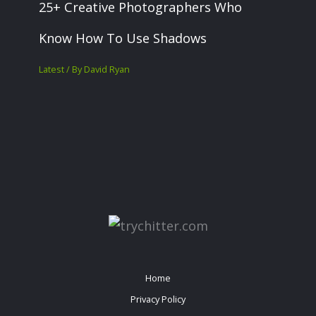
25+ Creative Photographers Who
Know How To Use Shadows
Latest
/ By
David Ryan
Home
Privacy Policy