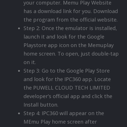
your computer. Memu Play Website
has a download link for you. Download
the program from the official website.
Step 2: Once the emulator is installed,
launch it and look for the Google
Playstore app icon on the Memuplay
home screen. To open, just double-tap
on it.
Step 3: Go to the Google Play Store
and look for the IPC360 app. Locate
the PUWELL CLOUD TECH LIMITED
developer’s official app and click the
Install button.
Step 4: IPC360 will appear on the
MEmu Play home screen after