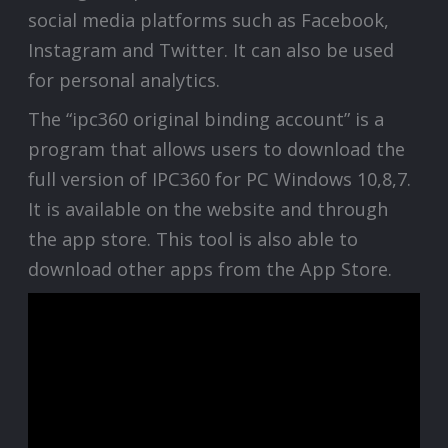
social media platforms such as Facebook,
Instagram and Twitter. It can also be used
for personal analytics.
The “ipc360 original binding account” is a
program that allows users to download the
full version of IPC360 for PC Windows 10,8,7.
It is available on the website and through
the app store. This tool is also able to
download other apps from the App Store.