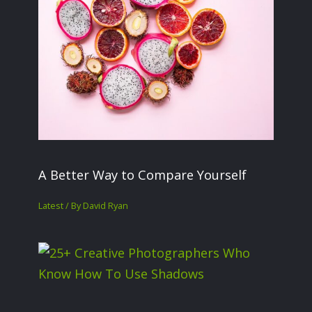
A Better Way to Compare Yourself
Latest
/ By
David Ryan