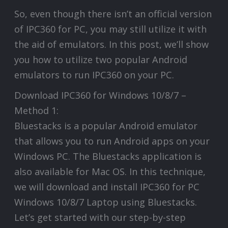
So, even though there isn’t an official version
of IPC360 for PC, you may still utilize it with
the aid of emulators. In this post, we’ll show
you how to utilize two popular Android
emulators to run IPC360 on your PC.
Download IPC360 for Windows 10/8/7 –
Method 1:
Bluestacks is a popular Android emulator
that allows you to run Android apps on your
Windows PC. The Bluestacks application is
also available for Mac OS. In this technique,
we will download and install IPC360 for PC
Windows 10/8/7 Laptop using Bluestacks.
Let’s get started with our step-by-step