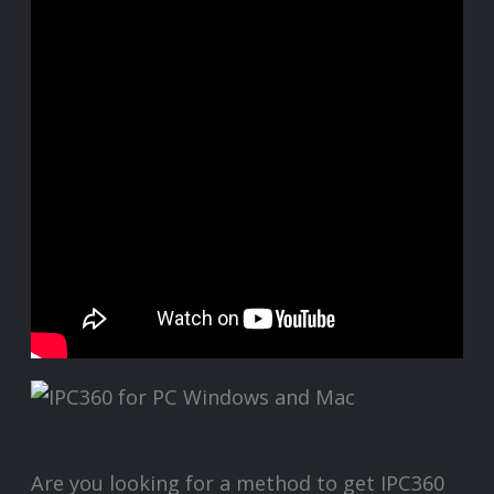
Are you looking for a method to get IPC360