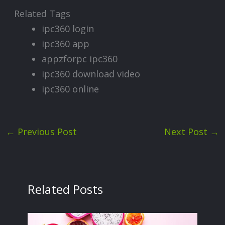
Related Tags
ipc360 login
ipc360 app
appzforpc ipc360
ipc360 download video
ipc360 online
←
Previous Post
Next Post
→
Related Posts