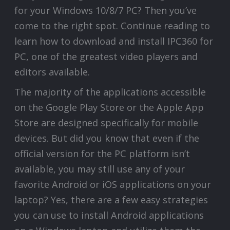
for your Windows 10/8/7 PC? Then you’ve
come to the right spot. Continue reading to
learn how to download and install IPC360 for
PC, one of the greatest video players and
editors available.
The majority of the applications accessible
on the Google Play Store or the Apple App
Store are designed specifically for mobile
devices. But did you know that even if the
official version for the PC platform isn’t
available, you may still use any of your
favorite Android or iOS applications on your
laptop? Yes, there are a few easy strategies
you can use to install Android applications