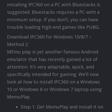
installing IPC360 on a PC with Bluestacks is
suggested. Bluestacks requires a PC with a
minimum setup. If you don’t, you can have
trouble loading high-end games like PUBG.
Download IPC360 for Windows 10/8/7 –
Method 2:
MEmu play is yet another famous Android
emulator that has recently gained a lot of
attention. It’s very adaptable, quick, and
specifically intended for gaming. We’ll now
look at how to install IPC360 on a Windows
10 or Windows 8 or Windows 7 laptop using
MemuPlay.
Step 1: Get MemuPlay and install it on