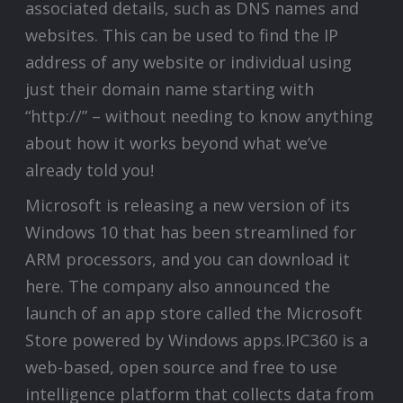
associated details, such as DNS names and
websites. This can be used to find the IP
address of any website or individual using
just their domain name starting with
“http://” – without needing to know anything
about how it works beyond what we’ve
already told you!
Microsoft is releasing a new version of its
Windows 10 that has been streamlined for
ARM processors, and you can download it
here. The company also announced the
launch of an app store called the Microsoft
Store powered by Windows apps.IPC360 is a
web-based, open source and free to use
intelligence platform that collects data from