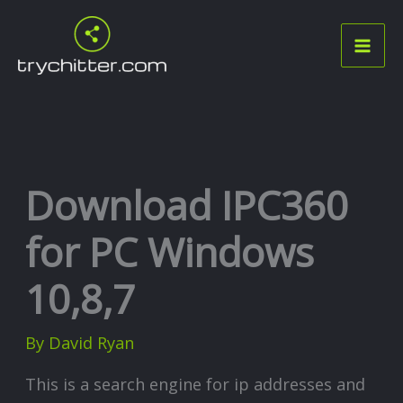
Skip
to
content
Download IPC360
for PC Windows
10,8,7
By
David Ryan
This is a search engine for ip addresses and