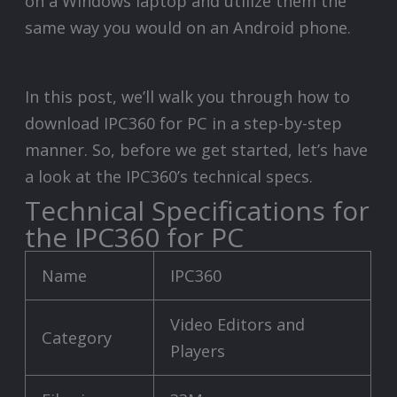
on a Windows laptop and utilize them the
same way you would on an Android phone.
In this post, we’ll walk you through how to
download IPC360 for PC in a step-by-step
manner. So, before we get started, let’s have
a look at the IPC360’s technical specs.
Technical Specifications for
the IPC360 for PC
Name
IPC360
Video Editors and
Category
Players