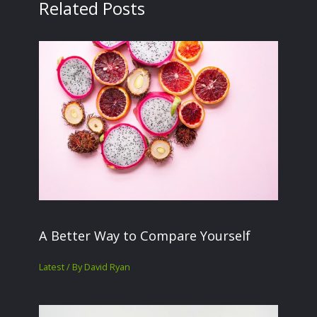
Related Posts
A Better Way to Compare Yourself
Latest
/ By
David Ryan