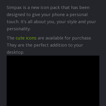
Simpax is a new icon pack that has been
designed to give your phone a personal
touch. It’s all about you, your style and your
personality.
The
cute icons
are available for purchase.
They are the perfect addition to your
desktop.