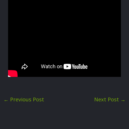
←
Previous Post
Next Post
→