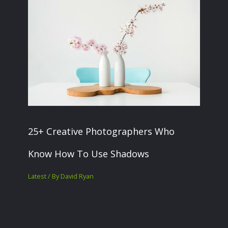
25+ Creative Photographers Who
Know How To Use Shadows
Latest
/ By
David Ryan