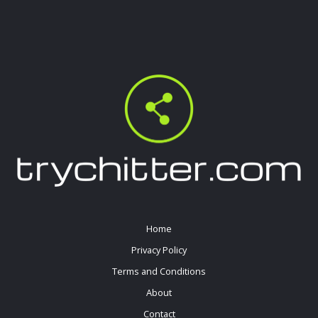
Home
Privacy Policy
Terms and Conditions
About
Contact