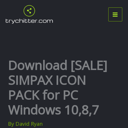
Skip
to
content
Download [SALE]
SIMPAX ICON
PACK for PC
Windows 10,8,7
By
David Ryan