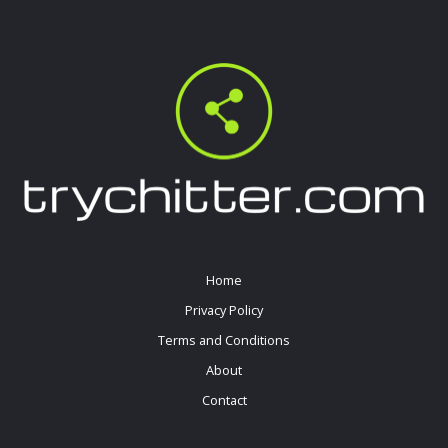
Home
Privacy Policy
Terms and Conditions
About
Contact