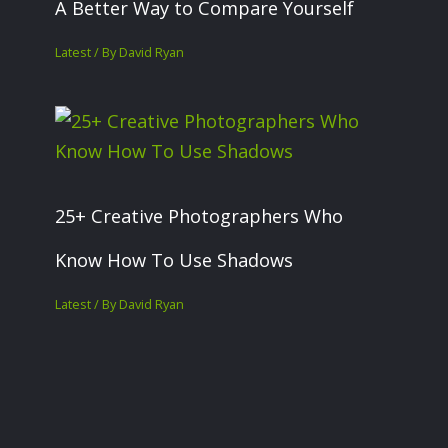
A Better Way to Compare Yourself
Latest
/ By
David Ryan
25+ Creative Photographers Who
Know How To Use Shadows
Latest
/ By
David Ryan