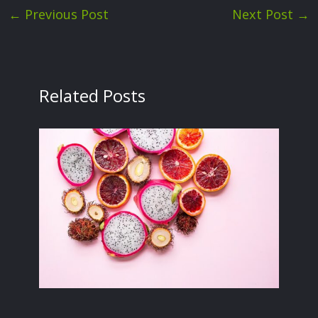
←
Previous Post
Next Post
→
Related Posts