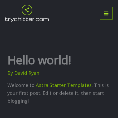
Skip
to
content
Hello world!
By
David Ryan
Welcome to
Astra Starter Templates
. This is
your first post. Edit or delete it, then start
blogging!