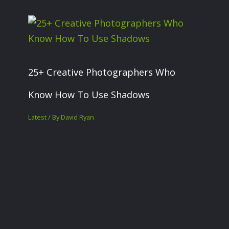
25+ Creative Photographers Who
Know How To Use Shadows
Latest
/ By
David Ryan