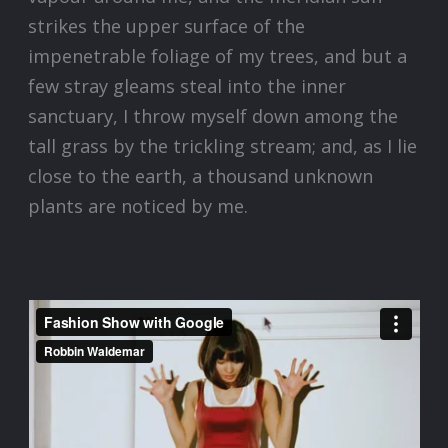
strikes the upper surface of the
impenetrable foliage of my trees, and but a
few stray gleams steal into the inner
sanctuary, I throw myself down among the
tall grass by the trickling stream; and, as I lie
close to the earth, a thousand unknown
plants are noticed by me.