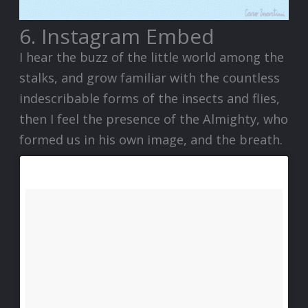
6. Instagram Embed
I hear the buzz of the little world among the
stalks, and grow familiar with the countless
indescribable forms of the insects and flies,
then I feel the presence of the Almighty, who
formed us in his own image, and the breath.