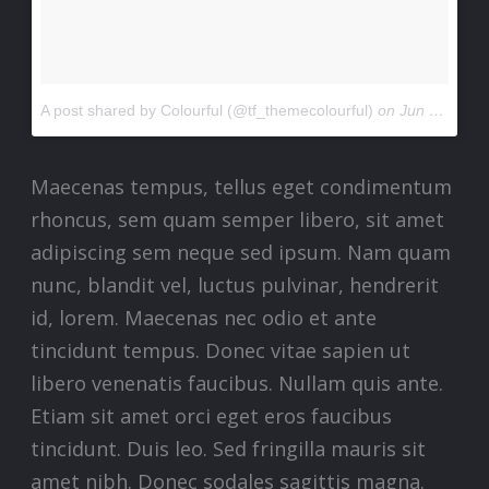
A post shared by Colourful (@tf_themecolourful)
on
Jun 24, 2017 at 4:45am PDT
Maecenas tempus, tellus eget condimentum
rhoncus, sem quam semper libero, sit amet
adipiscing sem neque sed ipsum. Nam quam
nunc, blandit vel, luctus pulvinar, hendrerit
id, lorem. Maecenas nec odio et ante
tincidunt tempus. Donec vitae sapien ut
libero venenatis faucibus. Nullam quis ante.
Etiam sit amet orci eget eros faucibus
tincidunt. Duis leo. Sed fringilla mauris sit
amet nibh. Donec sodales sagittis magna.