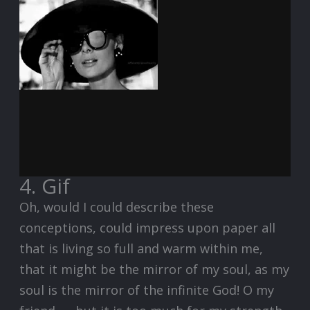
4. Gif
Oh, would I could describe these
conceptions, could impress upon paper all
that is living so full and warm within me,
that it might be the mirror of my soul, as my
soul is the mirror of the infinite God! O my