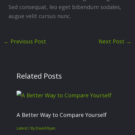
Sed consequat, leo eget bibendum sodales,
augue velit cursus nunc.
←
Previous Post
Next Post
→
Related Posts
A Better Way to Compare Yourself
Latest
/ By
David Ryan