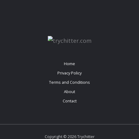
Home
Privacy Policy
Terms and Conditions
About
Contact
Copyright © 2026 Trychitter