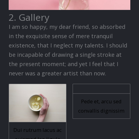
2. Gallery
I am so happy, my dear friend, so absorbed
in the exquisite sense of mere tranquil
existence, that I neglect my talents. I should
be incapable of drawing a single stroke at
the present moment; and yet I feel that I
never was a greater artist than now.
Pede et, arcu sed
convallis dignissim
Dui rutrum lacus ac