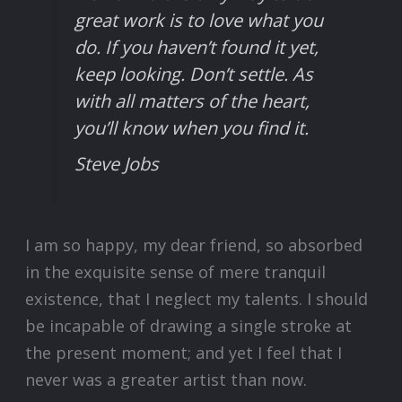
great work is to love what you
do. If you haven’t found it yet,
keep looking. Don’t settle. As
with all matters of the heart,
you’ll know when you find it.
Steve Jobs
I am so happy, my dear friend, so absorbed
in the exquisite sense of mere tranquil
existence, that I neglect my talents. I should
be incapable of drawing a single stroke at
the present moment; and yet I feel that I
never was a greater artist than now.