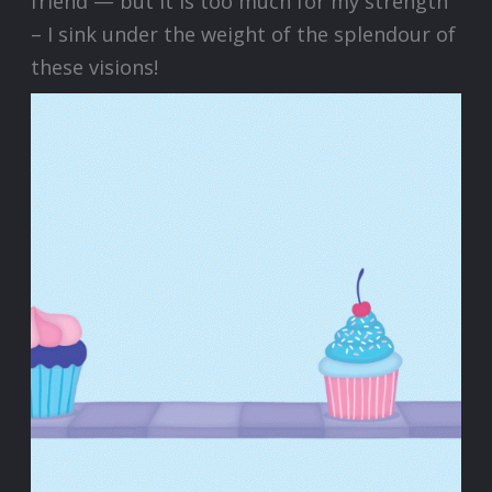
friend — but it is too much for my strength
– I sink under the weight of the splendour of
these visions!