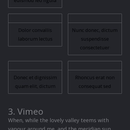
euismod leo ligula
Dolor convallis
Nunc donec, dictum
laborum lectus
suspendisse
consectetuer
Donec et dignissim
Rhoncus erat non
quam elit, dictum
consequat sed
3. Vimeo
When, while the lovely valley teems with
vapour around me, and the meridian sun