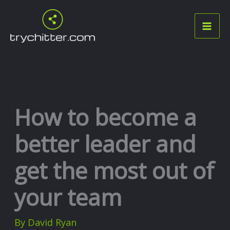
Skip
to
content
How to become a
better leader and
get the most out of
your team
By
David Ryan