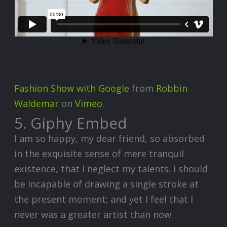
Fashion Show with Google
from
Robbin
Waldemar
on
Vimeo
.
5. Giphy Embed
I am so happy, my dear friend, so absorbed
in the exquisite sense of mere tranquil
existence, that I neglect my talents. I should
be incapable of drawing a single stroke at
the present moment; and yet I feel that I
never was a greater artist than now.