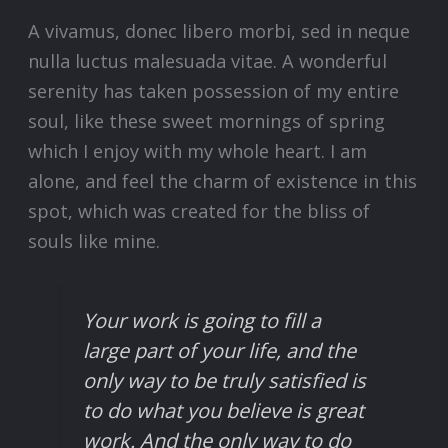
A vivamus, donec libero morbi, sed in neque
nulla luctus malesuada vitae. A wonderful
serenity has taken possession of my entire
soul, like these sweet mornings of spring
which I enjoy with my whole heart. I am
alone, and feel the charm of existence in this
spot, which was created for the bliss of
souls like mine.
Your work is going to fill a
large part of your life, and the
only way to be truly satisfied is
to do what you believe is great
work. And the only way to do