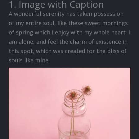
1. Image with Caption
A wonderful serenity has taken possession
of my entire soul, like these sweet mornings
of spring which I enjoy with my whole heart. I
am alone, and feel the charm of existence in
this spot, which was created for the bliss of
souls like mine.