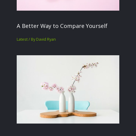
A Better Way to Compare Yourself
Latest
/ By
David Ryan