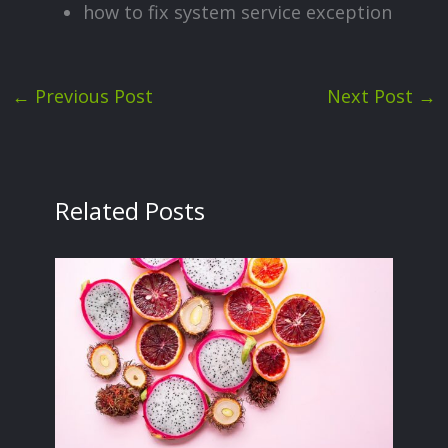
how to fix system service exception
←
Previous Post
Next Post
→
Related Posts