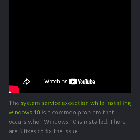
The
system service exception while installing
windows 10
is a common problem that
occurs when Windows 10 is installed. There
are 5 fixes to fix the issue.