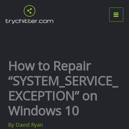
Skip
to
content
How to Repair
“SYSTEM_SERVICE_
EXCEPTION” on
Windows 10
By
David Ryan