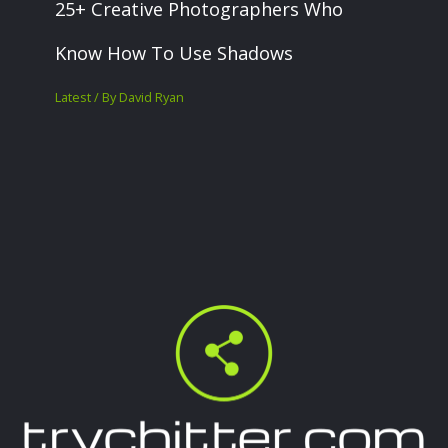
25+ Creative Photographers Who
Know How To Use Shadows
Latest
/ By
David Ryan