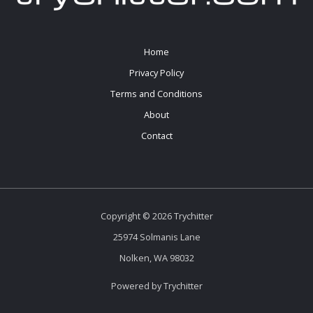
Home
Privacy Policy
Terms and Conditions
About
Contact
Copyright © 2026 Trychitter
25974 Solmanis Lane
Nolken, WA 98032
Powered by Trychitter