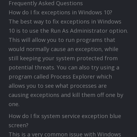
Frequently Asked Questions
How do I fix exceptions in Windows 10?
The best way to fix exceptions in Windows
10 is to use the Run As Administrator option.
This will allow you to run programs that
would normally cause an exception, while
still keeping your system protected from
potential threats. You can also try using a
program called Process Explorer which
allows you to see what processes are
causing exceptions and kill them off one by
one.
How do I fix system service exception blue
screen?
This is a very common issue with Windows