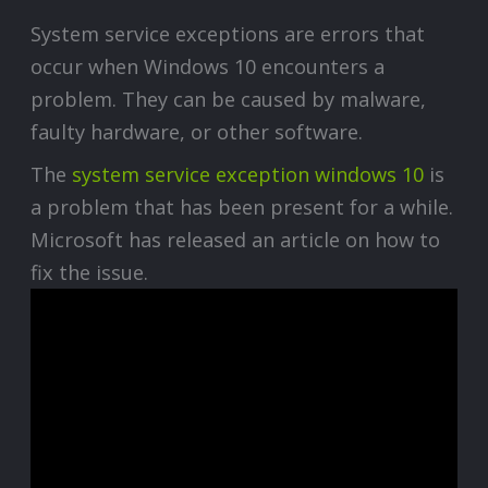
System service exceptions are errors that
occur when Windows 10 encounters a
problem. They can be caused by malware,
faulty hardware, or other software.
The
system service exception windows 10
is
a problem that has been present for a while.
Microsoft has released an article on how to
fix the issue.