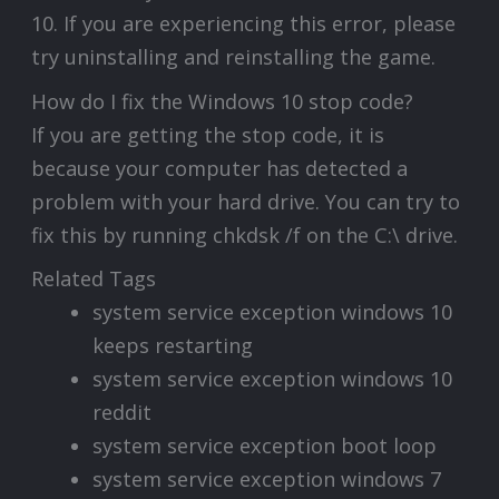
10. If you are experiencing this error, please
try uninstalling and reinstalling the game.
How do I fix the Windows 10 stop code?
If you are getting the stop code, it is
because your computer has detected a
problem with your hard drive. You can try to
fix this by running chkdsk /f on the C:\ drive.
Related Tags
system service exception windows 10
keeps restarting
system service exception windows 10
reddit
system service exception boot loop
system service exception windows 7