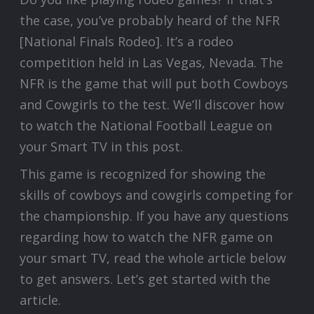
the case, you’ve probably heard of the NFR
[National Finals Rodeo]. It’s a rodeo
competition held in Las Vegas, Nevada. The
NFR is the game that will put both Cowboys
and Cowgirls to the test. We’ll discover how
to watch the National Football League on
your Smart TV in this post.
This game is recognized for showing the
skills of cowboys and cowgirls competing for
the championship. If you have any questions
regarding how to watch the NFR game on
your smart TV, read the whole article below
to get answers. Let’s get started with the
article.