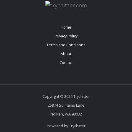
Home
Privacy Policy
Terms and Conditions
About
Contact
Copyright © 2026 Trychitter
25974 Solmanis Lane
Nolken, WA 98032
Powered by Trychitter