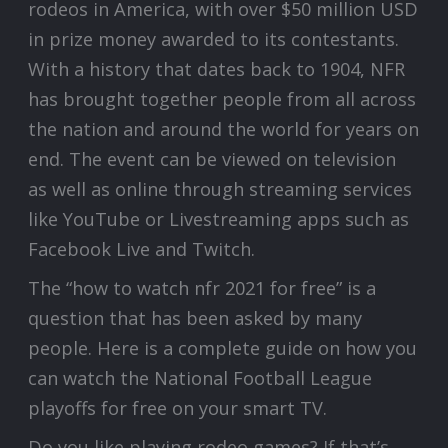
rodeos in America, with over $50 million USD
in prize money awarded to its contestants.
With a history that dates back to 1904, NFR
has brought together people from all across
the nation and around the world for years on
end. The event can be viewed on television
as well as online through streaming services
like YouTube or Livestreaming apps such as
Facebook Live and Twitch.
The “how to watch nfr 2021 for free” is a
question that has been asked by many
people. Here is a complete guide on how you
can watch the National Football League
playoffs for free on your smart TV.
Do you like playing rodeo games? If that’s