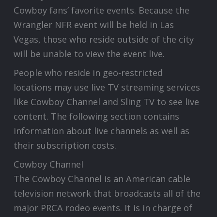
Cowboy fans’ favorite events. Because the
Wrangler NFR event will be held in Las
Vegas, those who reside outside of the city
will be unable to view the event live.
People who reside in geo-restricted
locations may use live TV streaming services
like Cowboy Channel and Sling TV to see live
content. The following section contains
information about live channels as well as
their subscription costs.
Cowboy Channel
The Cowboy Channel is an American cable
television network that broadcasts all of the
major PRCA rodeo events. It is in charge of