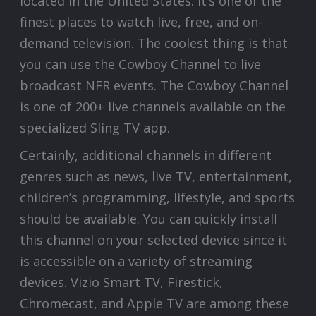
located in the United States. It’s one of the
finest places to watch live, free, and on-
demand television. The coolest thing is that
you can use the Cowboy Channel to live
broadcast NFR events. The Cowboy Channel
is one of 200+ live channels available on the
specialized Sling TV app.
Certainly, additional channels in different
genres such as news, live TV, entertainment,
children’s programming, lifestyle, and sports
should be available. You can quickly install
this channel on your selected device since it
is accessible on a variety of streaming
devices. Vizio Smart TV, Firestick,
Chromecast, and Apple TV are among these