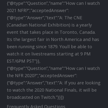
{“@type”:”Question”,”name”:”How can I watch
2021 NFR?”,”acceptedAnswer”:
{“@type”:”Answer”,”text”:”A: The CNE
(Canadian National Exhibition) is a yearly
event that takes place in Toronto, Canada.
Its the largest fair in North America and has
been running since 1879. Youll be able to
watch it on livestreams starting at 9 PM
EST/6PM PST”}},
{“@type”:”Question”,”name”:”How can I watch
the NFR 2020?”,”acceptedAnswer”:
{“@type”:”Answer”,”text”:”A: If you are looking
to watch the 2020 National Finals, it will be
broadcasted on Twitch.”}}]}
Frequently Asked Questions