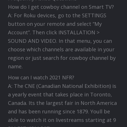
How do I get cowboy channel on Smart TV?
A: For Roku devices, go to the SETTINGS
button on your remote and select “My
Account”. Then click INSTALLATION >
SOUND AND VIDEO. In that menu, you can
choose which channels are available in your
region or just search for cowboy channel by
name.
How can I watch 2021 NFR?
A: The CNE (Canadian National Exhibition) is
a yearly event that takes place in Toronto,
Canada. Its the largest fair in North America
and has been running since 1879. Youll be
able to watch it on livestreams starting at 9