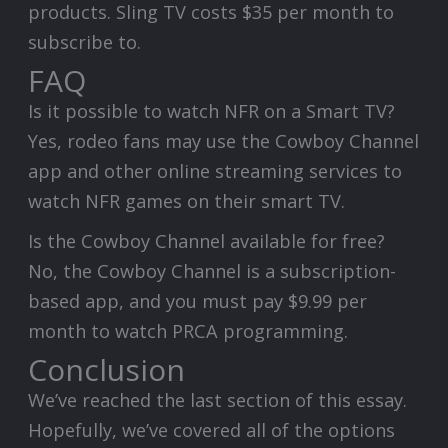
products. Sling TV costs $35 per month to
subscribe to.
FAQ
Is it possible to watch NFR on a Smart TV?
Yes, rodeo fans may use the Cowboy Channel
app and other online streaming services to
watch NFR games on their smart TV.
Is the Cowboy Channel available for free?
No, the Cowboy Channel is a subscription-
based app, and you must pay $9.99 per
month to watch PRCA programming.
Conclusion
We’ve reached the last section of this essay.
Hopefully, we’ve covered all of the options