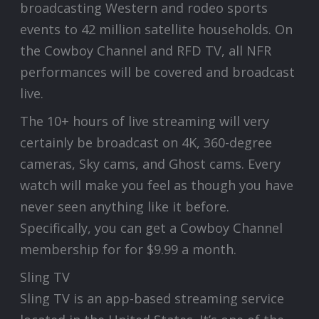
broadcasting Western and rodeo sports
events to 42 million satellite households. On
the Cowboy Channel and RFD TV, all NFR
performances will be covered and broadcast
live.
The 10+ hours of live streaming will very
certainly be broadcast on 4K, 360-degree
cameras, Sky cams, and Ghost cams. Every
watch will make you feel as though you have
never seen anything like it before.
Specifically, you can get a Cowboy Channel
membership for for $9.99 a month.
Sling TV
Sling TV is an app-based streaming service