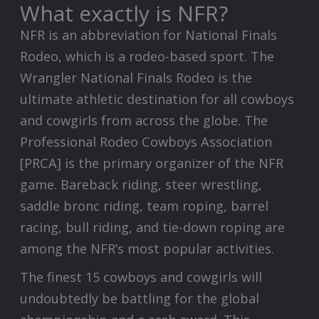
What exactly is NFR?
NFR is an abbreviation for National Finals
Rodeo, which is a rodeo-based sport. The
Wrangler National Finals Rodeo is the
ultimate athletic destination for all cowboys
and cowgirls from across the globe. The
Professional Rodeo Cowboys Association
[PRCA] is the primary organizer of the NFR
game. Bareback riding, steer wrestling,
saddle bronc riding, team roping, barrel
racing, bull riding, and tie-down roping are
among the NFR’s most popular activities.
The finest 15 cowboys and cowgirls will
undoubtedly be battling for the global