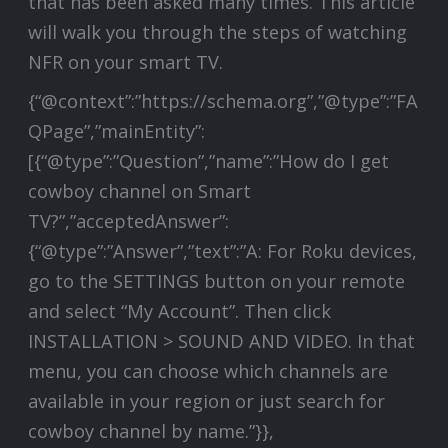
that has been asked many times. This article
will walk you through the steps of watching
NFR on your smart TV.
{“@context”:”https://schema.org”,”@type”:”FA
QPage”,”mainEntity”:
[{“@type”:”Question”,”name”:”How do I get
cowboy channel on Smart
TV?”,”acceptedAnswer”:
{“@type”:”Answer”,”text”:”A: For Roku devices,
go to the SETTINGS button on your remote
and select “My Account”. Then click
INSTALLATION > SOUND AND VIDEO. In that
menu, you can choose which channels are
available in your region or just search for
cowboy channel by name.”}},