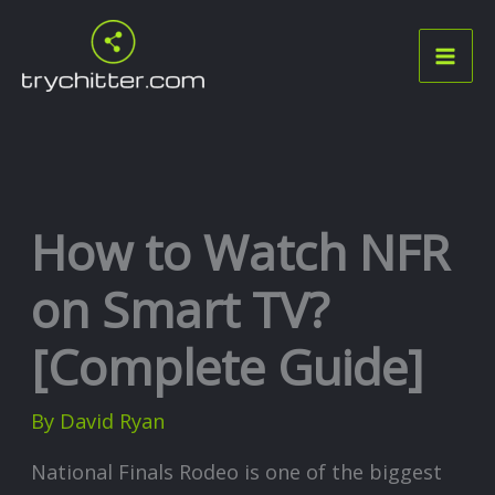
Skip
to
content
How to Watch NFR
on Smart TV?
[Complete Guide]
By
David Ryan
National Finals Rodeo is one of the biggest