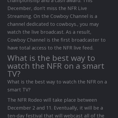
championship and a cash award. This
December, don’t miss the NFR Live
Streaming. On the Cowboy Channel is a
channel dedicated to cowboys., you may
watch the live broadcast. As a result,
Cowboy Channel is the first broadcaster to
have total access to the NFR live feed.
What is the best way to
watch the NFR on a smart
TV?
What is the best way to watch the NFR on a
smart TV?
The NFR Rodeo will take place between
December 2 and 11. Eventually, it will be a
ten-day festival that will webcast all of the