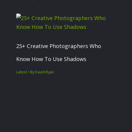
25+ Creative Photographers Who
Know How To Use Shadows
Latest
/ By
David Ryan