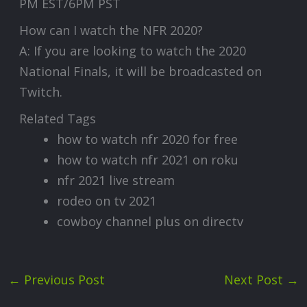
PM EST/6PM PST
How can I watch the NFR 2020?
A: If you are looking to watch the 2020
National Finals, it will be broadcasted on
Twitch.
Related Tags
how to watch nfr 2020 for free
how to watch nfr 2021 on roku
nfr 2021 live stream
rodeo on tv 2021
cowboy channel plus on directv
←
Previous Post
Next Post
→