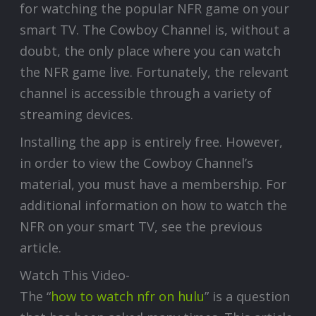
for watching the popular NFR game on your
smart TV. The Cowboy Channel is, without a
doubt, the only place where you can watch
the NFR game live. Fortunately, the relevant
channel is accessible through a variety of
streaming devices.
Installing the app is entirely free. However,
in order to view the Cowboy Channel’s
material, you must have a membership. For
additional information on how to watch the
NFR on your smart TV, see the previous
article.
Watch This Video-
The “
how to watch nfr on hulu
” is a question