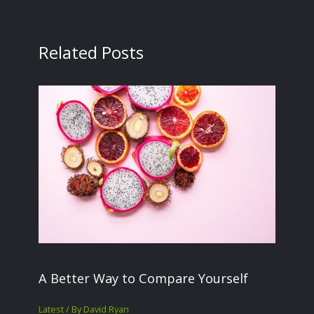
Related Posts
A Better Way to Compare Yourself
Latest
/ By
David Ryan