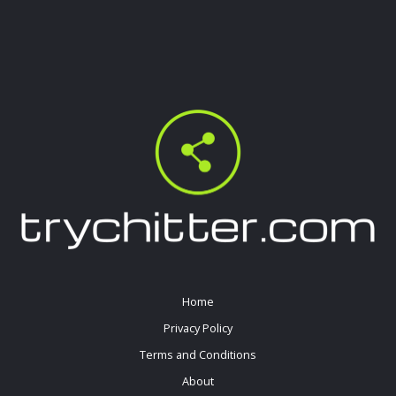
Home
Privacy Policy
Terms and Conditions
About