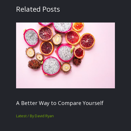
Related Posts
A Better Way to Compare Yourself
Latest
/ By
David Ryan