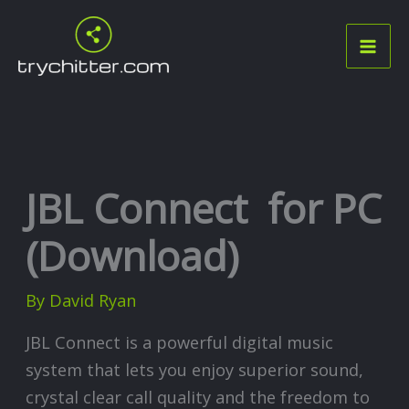
Skip
to
content
JBL Connect for PC
(Download)
By
David Ryan
JBL Connect is a powerful digital music
system that lets you enjoy superior sound,
crystal clear call quality and the freedom to