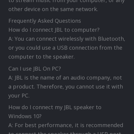
to stream music from your computer, or any
other device on the same network.
Frequently Asked Questions
How do I connect JBL to computer?
A: You can connect wirelessly with Bluetooth,
or you could use a USB connection from the
computer to the speaker.
Can I use JBL On PC?
A: JBL is the name of an audio company, not
a product. Therefore, you cannot use it with
your PC.
How do I connect my JBL speaker to
Windows 10?
A: For best performance, it is recommended
to connect the speaker through a USB port