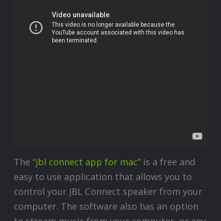
The “
jbl connect app for mac
” is a free and
easy to use application that allows you to
control your JBL Connect speaker from your
computer. The software also has an option