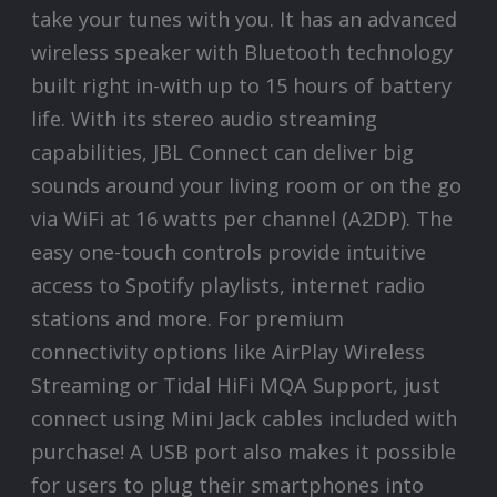
take your tunes with you. It has an advanced
wireless speaker with Bluetooth technology
built right in-with up to 15 hours of battery
life. With its stereo audio streaming
capabilities, JBL Connect can deliver big
sounds around your living room or on the go
via WiFi at 16 watts per channel (A2DP). The
easy one-touch controls provide intuitive
access to Spotify playlists, internet radio
stations and more. For premium
connectivity options like AirPlay Wireless
Streaming or Tidal HiFi MQA Support, just
connect using Mini Jack cables included with
purchase! A USB port also makes it possible
for users to plug their smartphones into