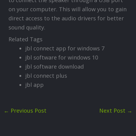
on your computer. This will allow you to gain
direct access to the audio drivers for better
sound quality.
Related Tags
jbl connect app for windows 7
jbl software for windows 10
jbl software download
jbl connect plus
jbl app
←
Previous Post
Next Post
→