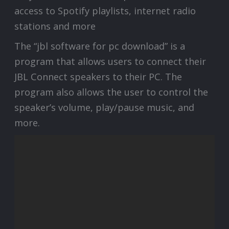
access to Spotify playlists, internet radio
stations and more
The “jbl software for pc download” is a
program that allows users to connect their
JBL Connect speakers to their PC. The
program also allows the user to control the
speaker’s volume, play/pause music, and
more.