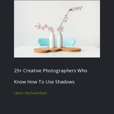
25+ Creative Photographers Who
Know How To Use Shadows
Latest
/ By
David Ryan