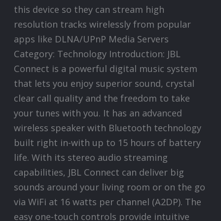
this device so they can stream high
resolution tracks wirelessly from popular
apps like DLNA/UPnP Media Servers
Category: Technology Introduction: JBL
Connect is a powerful digital music system
that lets you enjoy superior sound, crystal
clear call quality and the freedom to take
your tunes with you. It has an advanced
wireless speaker with Bluetooth technology
built right in-with up to 15 hours of battery
life. With its stereo audio streaming
capabilities, JBL Connect can deliver big
sounds around your living room or on the go
via WiFi at 16 watts per channel (A2DP). The
easy one-touch controls provide intuitive