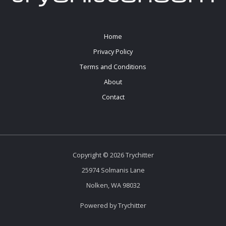
Home
Privacy Policy
Terms and Conditions
About
Contact
Copyright © 2026 Trychitter
25974 Solmanis Lane
Nolken, WA 98032
Powered by Trychitter