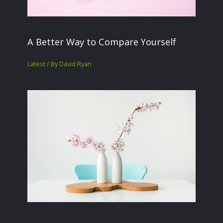
A Better Way to Compare Yourself
Latest
/ By
David Ryan