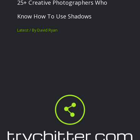
25+ Creative Photographers Who
Know How To Use Shadows
Latest
/ By
David Ryan