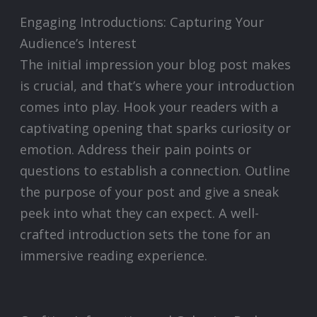
Engaging Introductions: Capturing Your
Audience’s Interest
The initial impression your blog post makes
is crucial, and that’s where your introduction
comes into play. Hook your readers with a
captivating opening that sparks curiosity or
emotion. Address their pain points or
questions to establish a connection. Outline
the purpose of your post and give a sneak
peek into what they can expect. A well-
crafted introduction sets the tone for an
immersive reading experience.