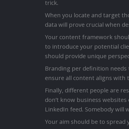
trick.
When you locate and target tho
data will prove crucial when d
Your content framework should 
to introduce your potential cl
should provide unique perspecti
Branding per definition needs t
ensure all content aligns with 
Finally, different people are r
don’t know business websites e
LinkedIn feed. Somebody will wa
Your aim should be to spread 