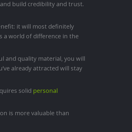
nd build credibility and trust.
fit: it will most definitely
a world of difference in the
 and quality material, you will
’ve already attracted will stay
quires solid
personal
ion is more valuable than