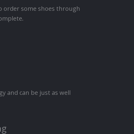
l to order some shoes through
complete.
y and can be just as well
ng