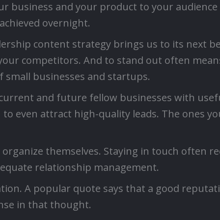
ur business and your product to your audience a
achieved overnight.
ship content strategy brings us to its next bene
your competitors. And to stand out often means 
of small businesses and startups.
current and future fellow businesses with useful
 to even attract high-quality leads. The ones you
t organize themselves. Staying in touch often re
dequate relationship management.
tation. A popular quote says that a good reputat
nse in that thought.