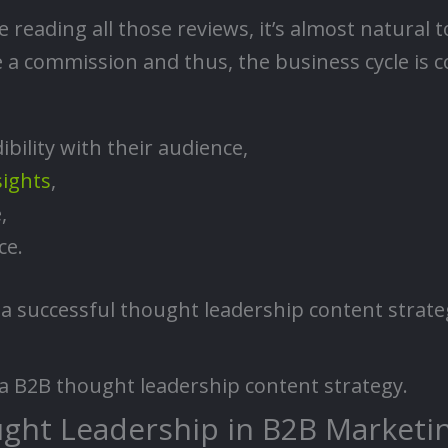
re reading all those reviews, it’s almost natura
 a commission and thus, the business cycle is 
ibility with their audience,
sights
,
,
ce.
a successful thought leadership content strateg
of a B2B thought leadership content strategy.
ght Leadership in B2B Marketi