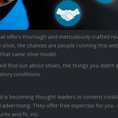
hat offers thorough and meticulously crafted rev
y shoe, the chances are people running this we
n that same shoe model.
ill find out about shoes, the things you didn’t 
tory conditions.
d is becoming thought leaders in content creat
 advertising. They offer free expertise for you 
res and fit, etc.