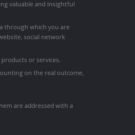
ing valuable and insightful
ia through which you are
 website, social network
 products or services.
counting on the real outcome,
 them are addressed with a