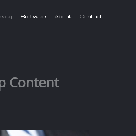
rking
Software
About
Contact
p Content