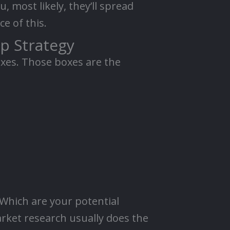
, most likely, they’ll spread
e of this.
p Strategy
oxes. Those boxes are the
 Which are your potential
rket research usually does the