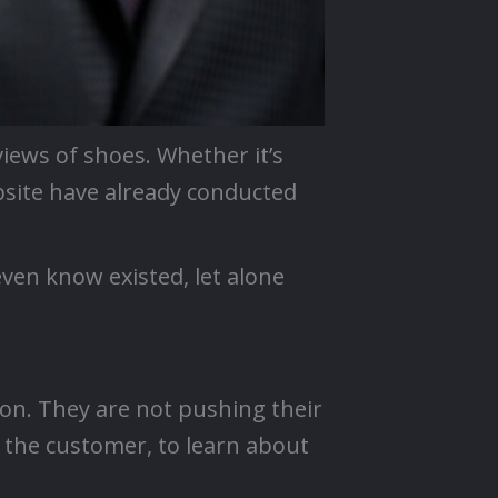
iews of shoes. Whether it’s
bsite have already conducted
even know existed, let alone
ion. They are not pushing their
– the customer, to learn about