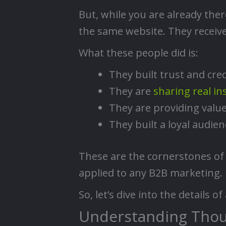
But, while you are already the
the same website. They receive
What these people did is:
They built trust and cred
They are
sharing real in
They are providing value
They built a loyal audien
These are the cornerstones of 
applied to any B2B marketing.
So, let’s dive into the details 
Understanding Thou