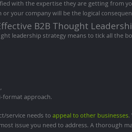
sfied with the expertise they are getting from you
or your company will be the logical consequenc
Effective B2B Thought Leadershi
ught leadership strategy means to tick all the b
,
ti-format approach.
ct/service needs to
appeal to other businesses
.
emost issue you need to address. A thorough ma