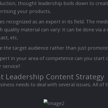
duction, thought leadership boils down to creat
ertising your products.
 recognized as an expert in its field. The med
quality material can vary: it can be done via a
ast, etc.
ce the target audience rather than just promote
pert in your area of competence can you start 
r service?
ht Leadership Content Strategy
iness needs to deal with several issues. All of