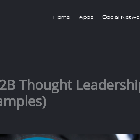
Home
Apps
Social Netwo
B2B Thought Leadershi
xamples)