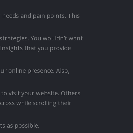
 needs and pain points. This
strategies. You wouldn’t want
 Insights that you provide
ur online presence. Also,
 to visit your website. Others
ross while scrolling their
s as possible.