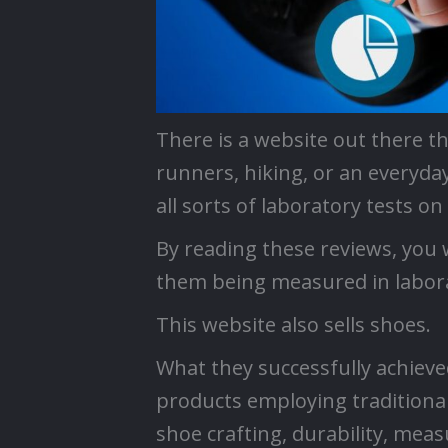
There is a website out there t
runners, hiking, or an everyda
all sorts of laboratory tests o
By reading these reviews, you w
them being measured in labora
This website also sells shoes.
What they successfully achieve
products employing traditional
shoe crafting, durability, measu