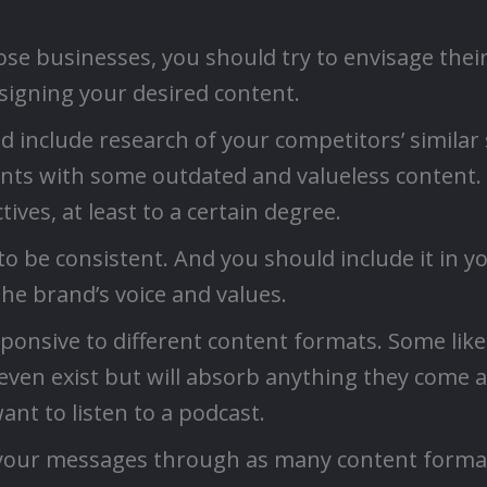
se businesses, you should try to envisage their
esigning your desired content.
include research of your competitors’ similar 
ients with some outdated and valueless content.
ves, at least to a certain degree.
o be consistent. And you should include it in yo
the brand’s voice and values.
esponsive to different content formats. Some like
ven exist but will absorb anything they come ac
nt to listen to a podcast.
your messages through as many content format