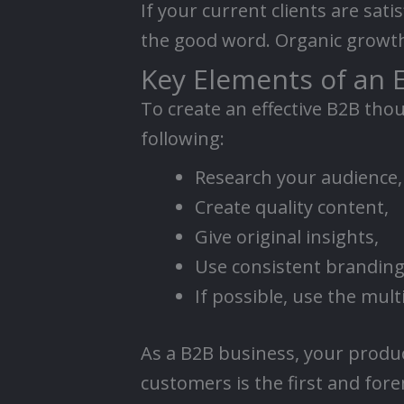
If your current clients are sati
the good word. Organic growth 
Key Elements of an 
To create an effective B2B tho
following:
Research your audience,
Create quality content,
Give original insights,
Use consistent branding
If possible, use the mul
As a B2B business, your produ
customers is the first and for