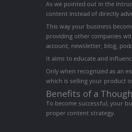
As we pointed out in the intro
content instead of directly adv
This way your business becomes
providing other companies with 
account, newsletter, blog, podc
It aims to educate and influen
Only when recognized as an ex
which is selling your product o
Benefits of a Thoug
To become successful, your bus
proper content strategy.