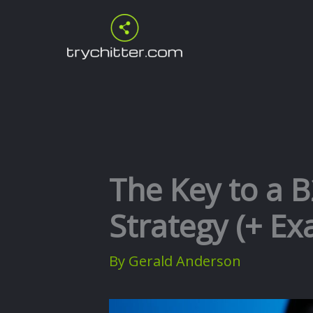
Skip
to
content
The Key to a 
Strategy (+ E
By
Gerald Anderson