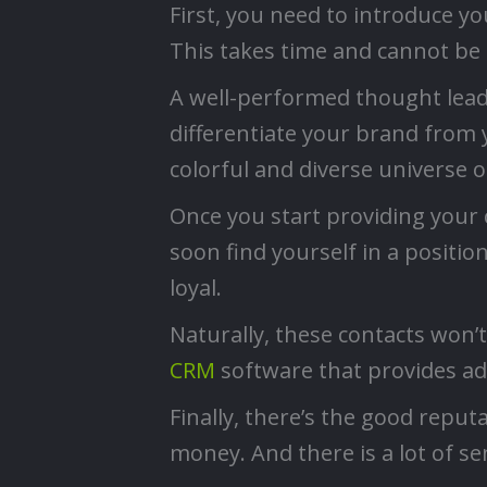
First, you need to introduce yo
This takes time and cannot be 
A well-performed thought leader
differentiate your brand from 
colorful and diverse universe 
Once you start providing your 
soon find yourself in a position
loyal.
Naturally, these contacts won’
CRM
software that provides a
Finally, there’s the good repu
money. And there is a lot of se