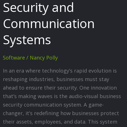
Security and
Communication
Systems
Software
/
Nancy Polly
In an era where technology’s rapid evolution is
reshaping industries, businesses must stay
ahead to ensure their security. One innovation
that’s making waves is the audio-visual business
security communication system. A game-
changer, it’s redefining how businesses protect
their assets, employees, and data. This system