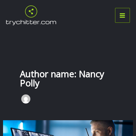
Skip
to
content
Author name: Nancy
Polly
Seamless
Solutions: