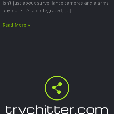
isn’t just about surveillance cameras and alarms
anymore. It’s an integrated, […]
Read More »