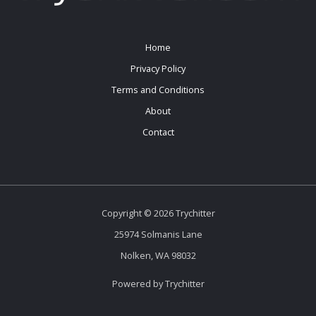
Home
Privacy Policy
Terms and Conditions
About
Contact
Copyright © 2026 Trychitter
25974 Solmanis Lane
Nolken, WA 98032
Powered by Trychitter