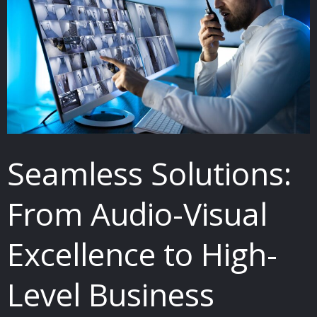
From
Audio-
Visual
Excellence
to
High-
Level
Seamless Solutions:
Business
Security
From Audio-Visual
and
Communication
Excellence to High-
Systems
Level Business