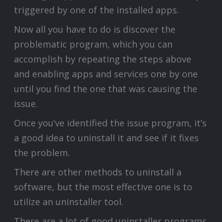
triggered by one of the installed apps.
Now all you have to do is discover the
problematic program, which you can
accomplish by repeating the steps above
and enabling apps and services one by one
until you find the one that was causing the
issue.
Once you’ve identified the issue program, it’s
a good idea to uninstall it and see if it fixes
the problem.
There are other methods to uninstall a
software, but the most effective one is to
utilize an uninstaller tool.
There are a lot of good uninstaller programs