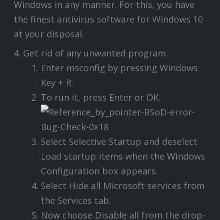
Windows in any manner. For this, you have
the finest antivirus software for Windows 10
at your disposal.
4. Get rid of any unwanted program.
Enter msconfig by pressing Windows
Key + R.
To run it, press Enter or OK.
Select Selective Startup and deselect
Load startup items when the Windows
Configuration box appears.
Select Hide all Microsoft services from
the Services tab.
Now choose Disable all from the drop-