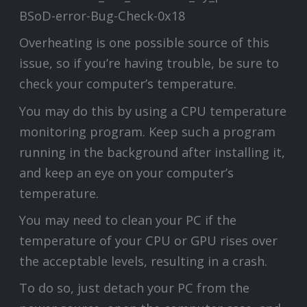
Overheating is one possible source of this
issue, so if you’re having trouble, be sure to
check your computer’s temperature.
You may do this by using a CPU temperature
monitoring program. Keep such a program
running in the background after installing it,
and keep an eye on your computer’s
temperature.
You may need to clean your PC if the
temperature of your CPU or GPU rises over
the acceptable levels, resulting in a crash.
To do so, just detach your PC from the