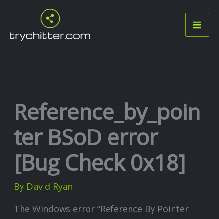
Skip
to
content
Reference_by_poin
ter BSoD error
[Bug Check 0x18]
By
David Ryan
The Windows error “Reference By Pointer