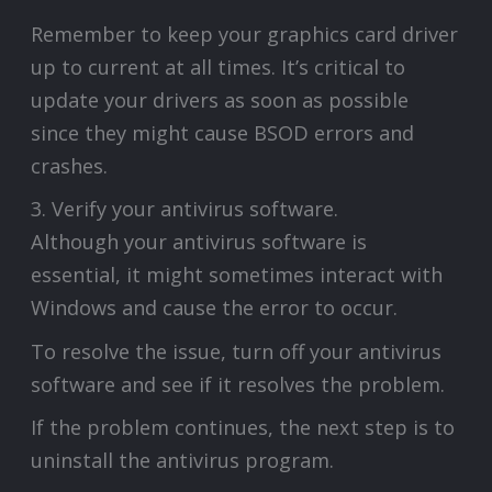
Remember to keep your graphics card driver
up to current at all times. It’s critical to
update your drivers as soon as possible
since they might cause BSOD errors and
crashes.
3. Verify your antivirus software.
Although your antivirus software is
essential, it might sometimes interact with
Windows and cause the error to occur.
To resolve the issue, turn off your antivirus
software and see if it resolves the problem.
If the problem continues, the next step is to
uninstall the antivirus program.