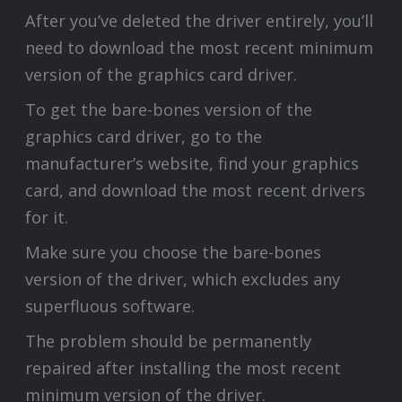
After you’ve deleted the driver entirely, you’ll
need to download the most recent minimum
version of the graphics card driver.
To get the bare-bones version of the
graphics card driver, go to the
manufacturer’s website, find your graphics
card, and download the most recent drivers
for it.
Make sure you choose the bare-bones
version of the driver, which excludes any
superfluous software.
The problem should be permanently
repaired after installing the most recent
minimum version of the driver.