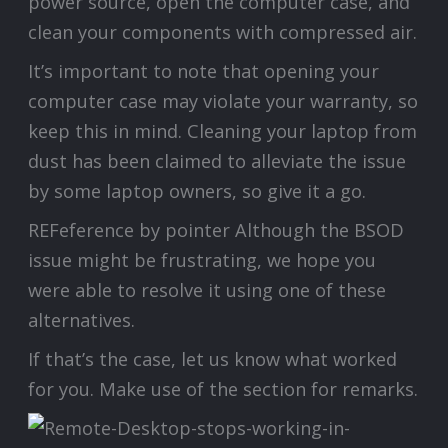
power source, open the computer case, and
clean your components with compressed air.
It’s important to note that opening your
computer case may violate your warranty, so
keep this in mind. Cleaning your laptop from
dust has been claimed to alleviate the issue
by some laptop owners, so give it a go.
REFeference by pointer Although the BSOD
issue might be frustrating, we hope you
were able to resolve it using one of these
alternatives.
If that’s the case, let us know what worked
for you. Make use of the section for remarks.