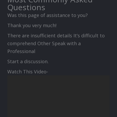
Questions
Was this page of assistance to you?
Thank you very much!
There are insufficient details It’s difficult to
comprehend Other Speak with a
Professional
Start a discussion.
Watch This Video-