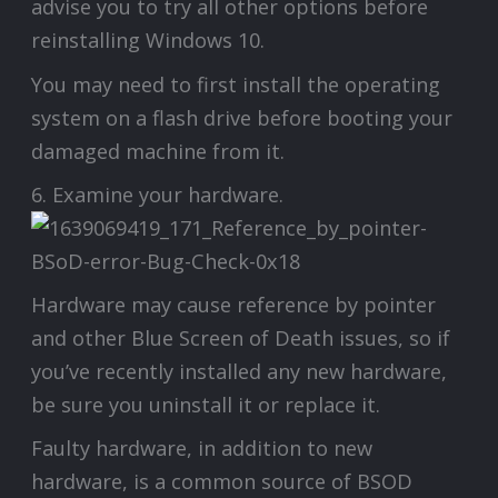
advise you to try all other options before
reinstalling Windows 10.
You may need to first install the operating
system on a flash drive before booting your
damaged machine from it.
6. Examine your hardware.
Hardware may cause reference by pointer
and other Blue Screen of Death issues, so if
you’ve recently installed any new hardware,
be sure you uninstall it or replace it.
Faulty hardware, in addition to new
hardware, is a common source of BSOD