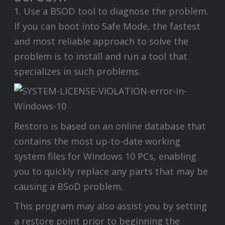
1. Use a BSOD tool to diagnose the problem.
If you can boot into Safe Mode, the fastest
and most reliable approach to solve the
problem is to install and run a tool that
specializes in such problems.
Restoro is based on an online database that
contains the most up-to-date working
system files for Windows 10 PCs, enabling
you to quickly replace any parts that may be
causing a BSoD problem.
This program may also assist you by setting
a restore point prior to beginning the