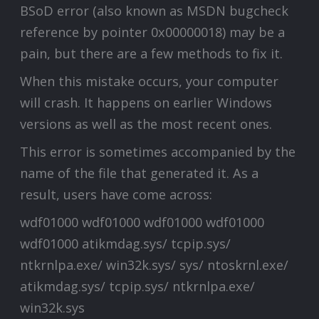
BSoD error (also known as MSDN bugcheck
reference by pointer 0x00000018) may be a
pain, but there are a few methods to fix it.
When this mistake occurs, your computer
will crash. It happens on earlier Windows
versions as well as the most recent ones.
This error is sometimes accompanied by the
name of the file that generated it. As a
result, users have come across:
wdf01000 wdf01000 wdf01000 wdf01000
wdf01000 atikmdag.sys/ tcpip.sys/
ntkrnlpa.exe/ win32k.sys/ sys/ ntoskrnl.exe/
atikmdag.sys/ tcpip.sys/ ntkrnlpa.exe/
win32k.sys