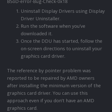
Uninstall Display Drivers using Display
Driver Uninstaller.
Run the software when you’ve
downloaded it.
Once the DDU has started, follow the
on-screen directions to uninstall your
graphics card driver.
The reference by pointer problem was
reported to be repaired by AMD owners
after installing the minimum version of the
graphics card driver. You can use this
approach even if you don’t have an AMD
graphics card.