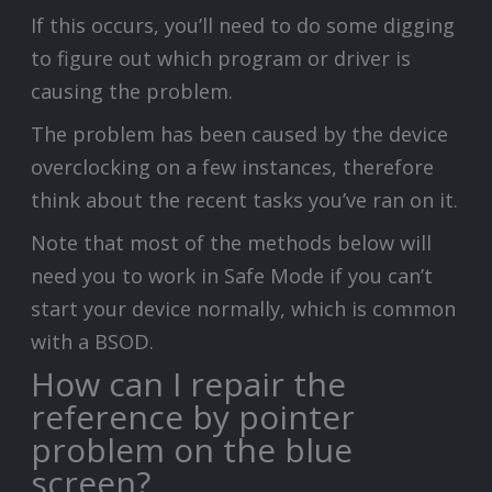
If this occurs, you’ll need to do some digging
to figure out which program or driver is
causing the problem.
The problem has been caused by the device
overclocking on a few instances, therefore
think about the recent tasks you’ve ran on it.
Note that most of the methods below will
need you to work in Safe Mode if you can’t
start your device normally, which is common
with a BSOD.
How can I repair the
reference by pointer
problem on the blue
screen?