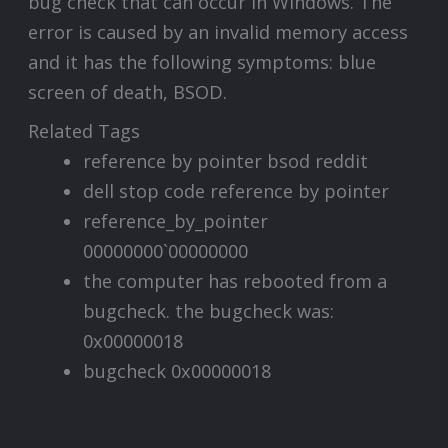
bug check that can occur in Windows. The
error is caused by an invalid memory access
and it has the following symptoms: blue
screen of death, BSOD.
Related Tags
reference by pointer bsod reddit
dell stop code reference by pointer
reference_by_pointer
00000000`00000000
the computer has rebooted from a
bugcheck. the bugcheck was:
0x00000018
bugcheck 0x00000018