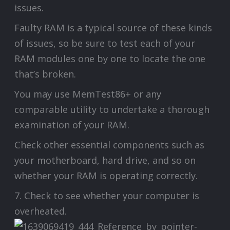
issues.
Faulty RAM is a typical source of these kinds
of issues, so be sure to test each of your
RAM modules one by one to locate the one
that’s broken.
You may use MemTest86+ or any
comparable utility to undertake a thorough
examination of your RAM.
Check other essential components such as
your motherboard, hard drive, and so on
whether your RAM is operating correctly.
7. Check to see whether your computer is
overheated.