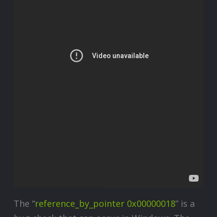
The “
reference_by_pointer 0x00000018
” is a