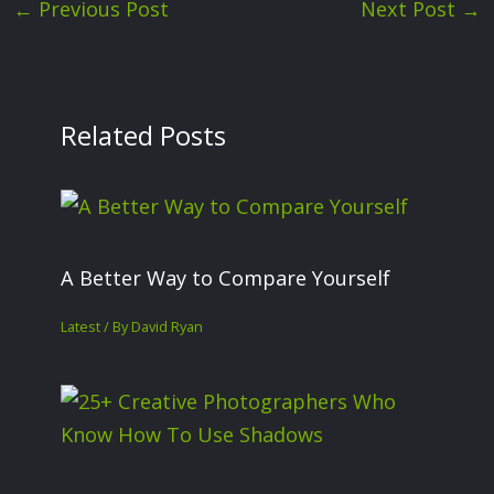
←
Previous Post
Next Post
→
Related Posts
A Better Way to Compare Yourself
Latest
/ By
David Ryan