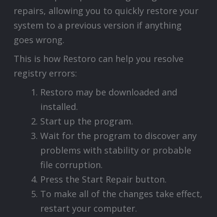
repairs, allowing you to quickly restore your
system to a previous version if anything
goes wrong.
This is how Restoro can help you resolve
registry errors:
Restoro may be downloaded and
installed.
Start up the program.
Wait for the program to discover any
problems with stability or probable
file corruption.
Press the Start Repair button.
To make all of the changes take effect,
restart your computer.