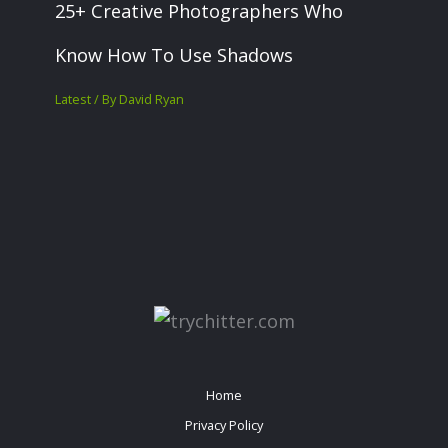
25+ Creative Photographers Who
Know How To Use Shadows
Latest
/ By
David Ryan
Home
Privacy Policy