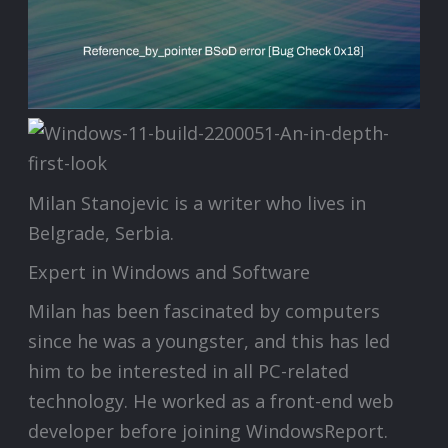
Milan Stanojevic is a writer who lives in
Belgrade, Serbia.
Expert in Windows and Software
Milan has been fascinated by computers
since he was a youngster, and this has led
him to be interested in all PC-related
technology. He worked as a front-end web
developer before joining WindowsReport.