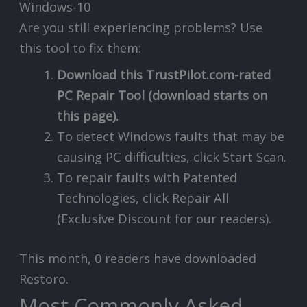
Are you still experiencing problems? Use
this tool to fix them:
Download this TrustPilot.com-rated
PC Repair Tool (download starts on
this page).
To detect Windows faults that may be
causing PC difficulties, click Start Scan.
To repair faults with Patented
Technologies, click Repair All
(Exclusive Discount for our readers).
This month, 0 readers have downloaded
Restoro.
Most Commonly Asked