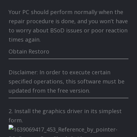
Your PC should perform normally when the
repair procedure is done, and you won’t have
to worry about BSoD issues or poor reaction
times again.
Obtain Restoro
Disclaimer: In order to execute certain
specified operations, this software must be
updated from the free version.
2. Install the graphics driver in its simplest
form.