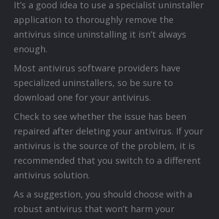
It’s a good idea to use a specialist uninstaller
application to thoroughly remove the
antivirus since uninstalling it isn’t always
enough.
Most antivirus software providers have
specialized uninstallers, so be sure to
download one for your antivirus.
Check to see whether the issue has been
repaired after deleting your antivirus. If your
antivirus is the source of the problem, it is
recommended that you switch to a different
antivirus solution.
As a suggestion, you should choose with a
robust antivirus that won’t harm your