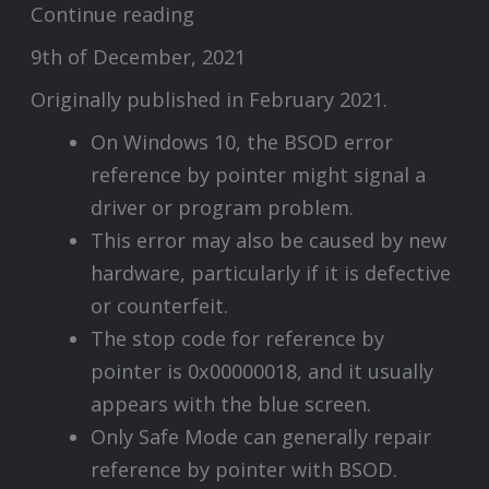
Continue reading
9th of December, 2021
Originally published in February 2021.
On Windows 10, the BSOD error
reference by pointer might signal a
driver or program problem.
This error may also be caused by new
hardware, particularly if it is defective
or counterfeit.
The stop code for reference by
pointer is 0x00000018, and it usually
appears with the blue screen.
Only Safe Mode can generally repair
reference by pointer with BSOD.