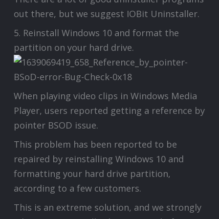
out there, but we suggest IOBit Uninstaller.
5. Reinstall Windows 10 and format the
partition on your hard drive.
When playing video clips in Windows Media
Player, users reported getting a reference by
pointer BSOD issue.
This problem has been reported to be
repaired by reinstalling Windows 10 and
formatting your hard drive partition,
according to a few customers.
This is an extreme solution, and we strongly