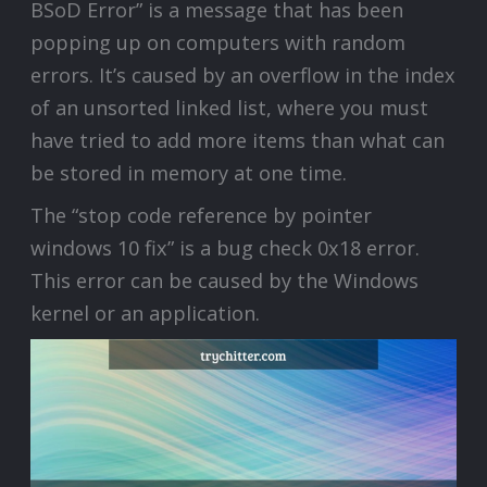
BSoD Error” is a message that has been
popping up on computers with random
errors. It’s caused by an overflow in the index
of an unsorted linked list, where you must
have tried to add more items than what can
be stored in memory at one time.
The “stop code reference by pointer
windows 10 fix” is a bug check 0x18 error.
This error can be caused by the Windows
kernel or an application.