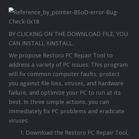
BY CLICKING ON THE DOWNLOAD FILE, YOU
CAN INSTALL XINSTALL.
We propose Restoro PC Repair Tool to
address a variety of PC issues: This program
will fix common computer faults, protect
you against file loss, viruses, and hardware
failure, and optimize your PC to run at its
best. In three simple actions, you can
immediately fix PC problems and eradicate
viruses:
Download the Restoro PC Repair Tool,