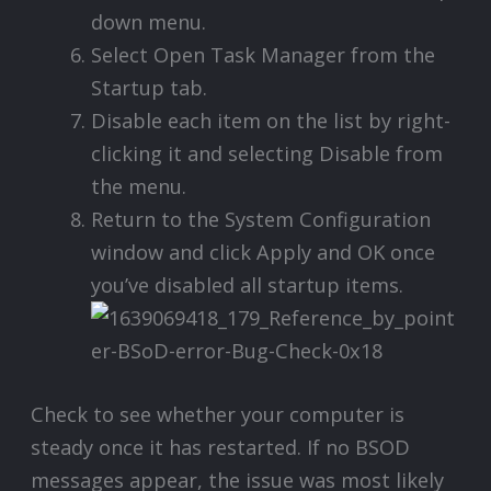
down menu.
Select Open Task Manager from the
Startup tab.
Disable each item on the list by right-
clicking it and selecting Disable from
the menu.
Return to the System Configuration
window and click Apply and OK once
you’ve disabled all startup items.
Check to see whether your computer is
steady once it has restarted. If no BSOD
messages appear, the issue was most likely