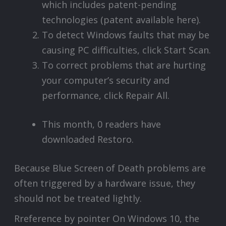
which includes patent-pending
technologies (patent available here).
To detect Windows faults that may be
causing PC difficulties, click Start Scan.
To correct problems that are hurting
your computer’s security and
performance, click Repair All.
This month, 0 readers have
downloaded Restoro.
Because Blue Screen of Death problems are
often triggered by a hardware issue, they
should not be treated lightly.
Rreference by pointer On Windows 10, the